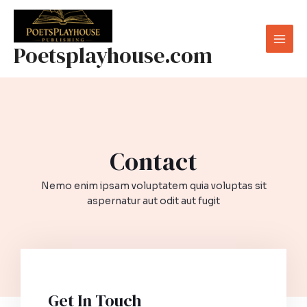
Skip
to
content
Poetsplayhouse.com
Mai
Men
Contact​
Nemo enim ipsam voluptatem quia voluptas sit
aspernatur aut odit aut fugit​
Get In Touch​