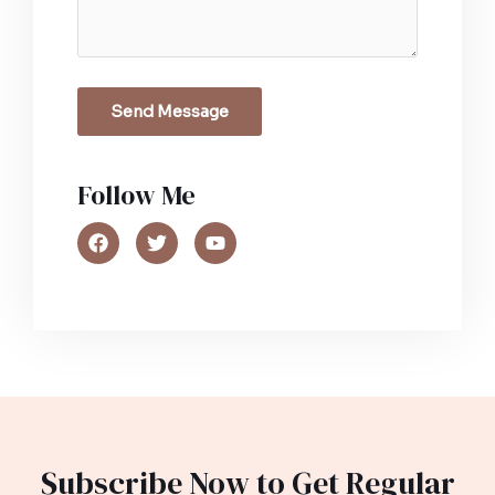
Send Message
Follow Me​
Subscribe Now to Get Regular