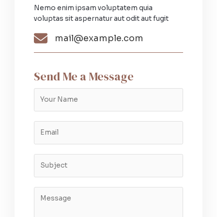
Nemo enim ipsam voluptatem quia
voluptas sit aspernatur aut odit aut fugit​
mail@example.com​
Send Me a Message