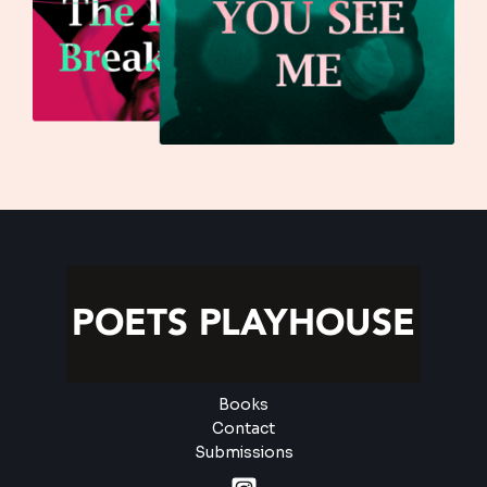
Books
Contact
Submissions