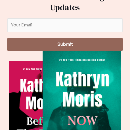
Updates
Submit